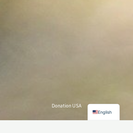
Donation USA
English